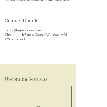
Contact Details
hello@theyewroom.com
Glencormick South, County Wicklow, A98
XY66, Ireland
Upcoming Sessions