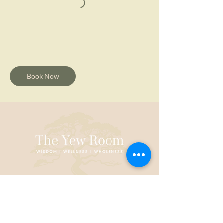
Book Now
CONTACT US