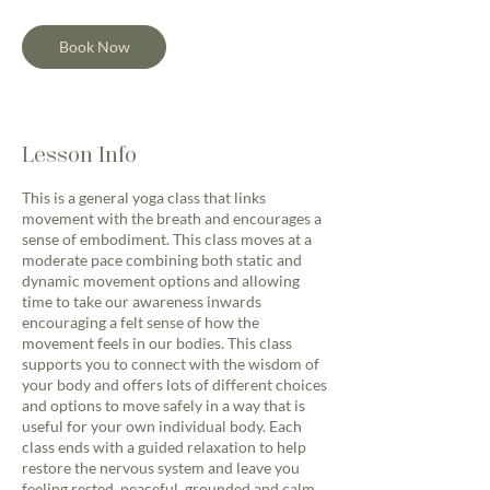
Book Now
Lesson Info
This is a general yoga class that links
movement with the breath and encourages a
sense of embodiment. This class moves at a
moderate pace combining both static and
dynamic movement options and allowing
time to take our awareness inwards
encouraging a felt sense of how the
movement feels in our bodies. This class
supports you to connect with the wisdom of
your body and offers lots of different choices
and options to move safely in a way that is
useful for your own individual body. Each
class ends with a guided relaxation to help
restore the nervous system and leave you
feeling rested, peaceful, grounded and calm.