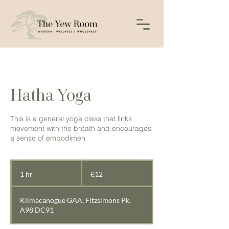
Hatha Yoga
This is a general yoga class that links
movement with the breath and encourages
a sense of embodimen
12
euros
1 hr
1
€12
h
Kilmacanogue GAA, Fitzsimons Pk,
A98 DC91